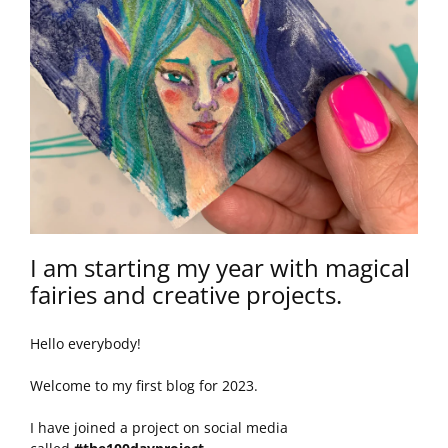
I am starting my year with magical
fairies and creative projects.
Hello everybody!
Welcome to my first blog for 2023.
I have joined a project on social media