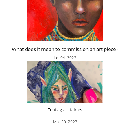
What does it mean to commission an art piece?
Jun 04, 2023
Teabag art fairies
Mar 20, 2023