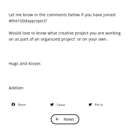
Let me know in the comments below if you have joined
#the100dayproject?
Would love to know what creative project you are working
on as part of an organized project or on your own.
Hugs and Kisses
Adelien
Share
Pin it
Tweet
News