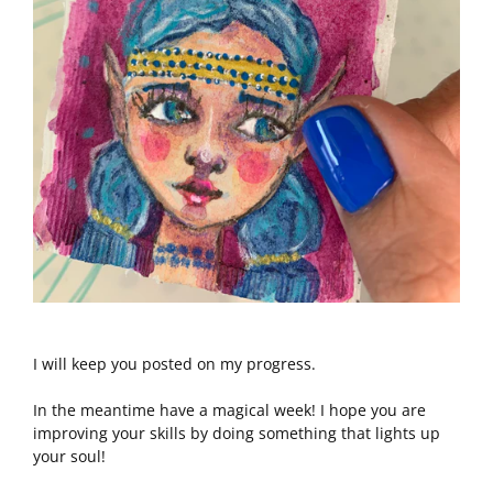
I will keep you posted on my progress.
In the meantime have a magical week! I hope you are
improving your skills by doing something that lights up
your soul!