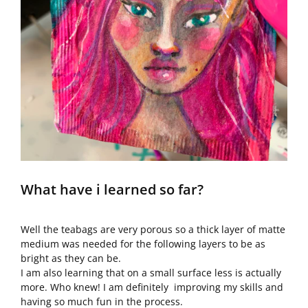
What have i learned so far?
Well the teabags are very porous so a thick layer of matte
medium was needed for the following layers to be as
bright as they can be.
I am also learning that on a small surface less is actually
more. Who knew! I am definitely improving my skills and
having so much fun in the process.