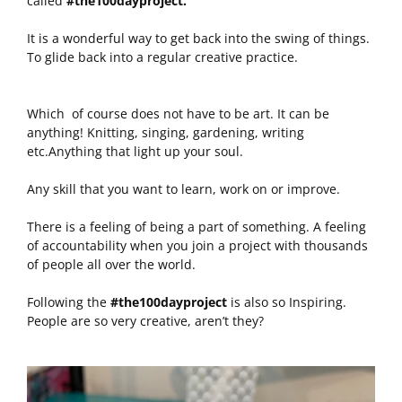
called
#the100dayproject.
It is a wonderful way to get back into the swing of things.
To glide back into a regular creative practice.
Which of course does not have to be art. It can be
anything! Knitting, singing, gardening, writing
etc.Anything that light up your soul.
Any skill that you want to learn, work on or improve.
There is a feeling of being a part of something. A feeling
of accountability when you join a project with thousands
of people all over the world.
Following the
#the100dayproject
is also so Inspiring.
People are so very creative, aren’t they?