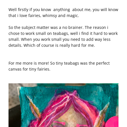
Well firstly if you know anything about me, you will know
that i love fairies, whimsy and magic.
So the subject matter was a no brainer. The reason i
chose to work small on teabags, well i find it hard to work
small. When you work small you need to add way less
details. Which of course is really hard for me.
For me more is more! So tiny teabags was the perfect
canvas for tiny fairies.