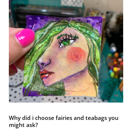
Why did i choose fairies and teabags you
might ask?