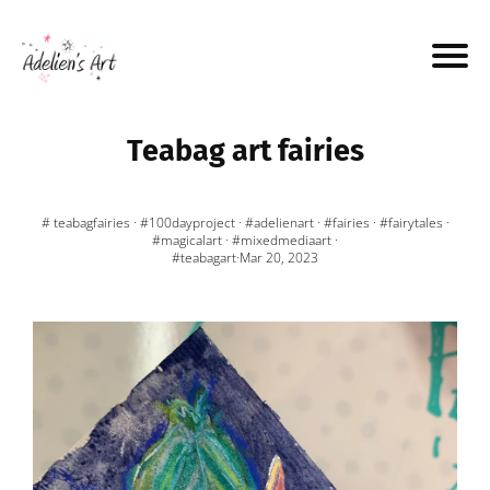
Teabag art fairies
# teabagfairies
·
#100dayproject
·
#adelienart
·
#fairies
·
#fairytales
·
#magicalart
·
#mixedmediaart
·
#teabagart
·Mar 20, 2023