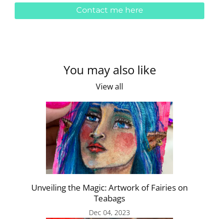
Contact me here
You may also like
View all
Unveiling the Magic: Artwork of Fairies on
Teabags
Dec 04, 2023