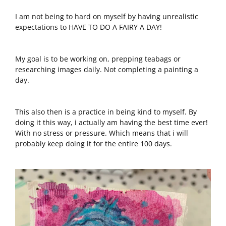
I am not being to hard on myself by having unrealistic
expectations to HAVE TO DO A FAIRY A DAY!
My goal is to be working on, prepping teabags or
researching images daily. Not completing a painting a
day.
This also then is a practice in being kind to myself. By
doing it this way, i actually am having the best time ever!
With no stress or pressure. Which means that i will
probably keep doing it for the entire 100 days.