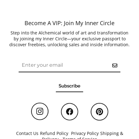
Become A VIP: Join My Inner Circle
Step into the Alchemical world of art and transformation
by joining my Inner Circle—your exclusive passport to
discover freebies, unlocking sales and inside information.
Subscribe
Contact Us
/
Refund Policy
/
Privacy Policy
/
Shipping &