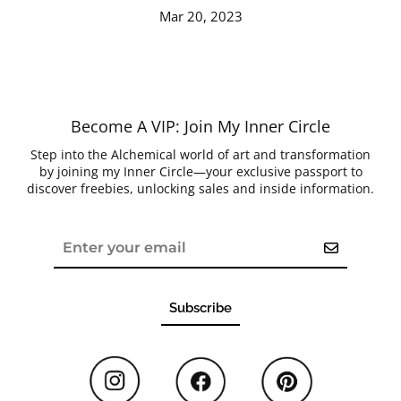
Mar 20, 2023
Become A VIP: Join My Inner Circle
Step into the Alchemical world of art and transformation
by joining my Inner Circle—your exclusive passport to
discover freebies, unlocking sales and inside information.
Subscribe