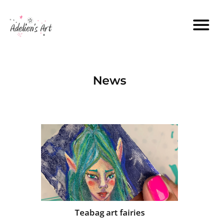
News
Teabag art fairies