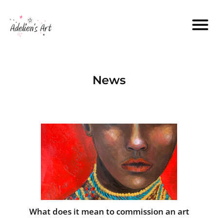
News
What does it mean to commission an art