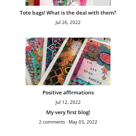
Tote bags! What is the deal with them?
Jul 26, 2022
Positive affirmations
Jul 12, 2022
My very first blog!
2 comments · May 03, 2022