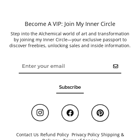
Become A VIP: Join My Inner Circle
Step into the Alchemical world of art and transformation
by joining my Inner Circle—your exclusive passport to
discover freebies, unlocking sales and inside information.
Subscribe
Contact Us
/
Refund Policy
/
Privacy Policy
/
Shipping &