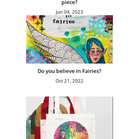
piece?
Jun 04, 2023
Do you believe in Fairies?
Oct 21, 2022