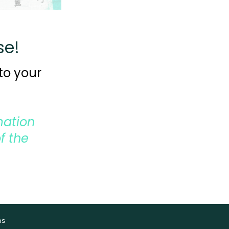
se!
to your
mation
f the
ns