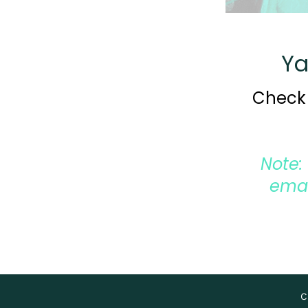
Ya
Check 
Note:
emai
C