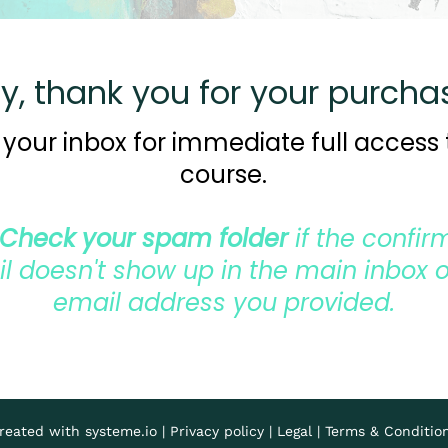
y, thank you for your purcha
your inbox for immediate full access 
course.
Check your spam folder
if the confir
l doesn't show up in the main inbox o
email address you provided.
reated with
systeme.io
|
Privacy policy
|
Legal
|
Terms & Conditio