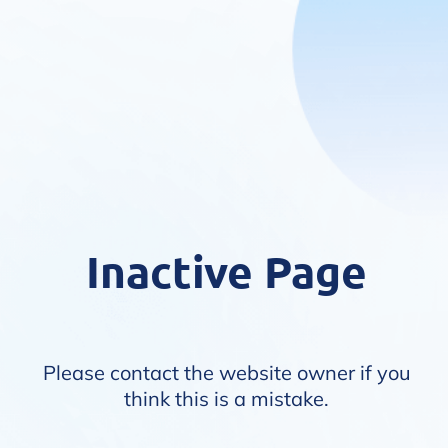
Inactive Page
Please contact the website owner if you
think this is a mistake.