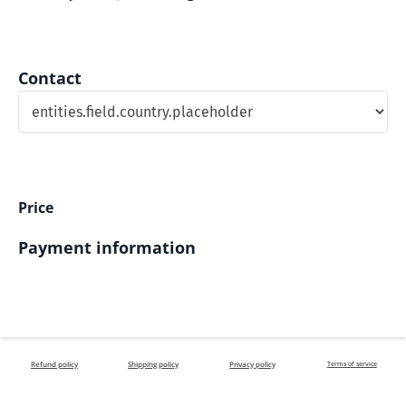
Contact
Price
Payment information
Refund policy
Shipping policy
Privacy policy
Terms of service