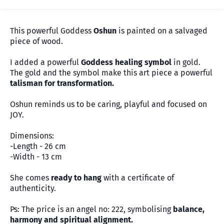
This powerful Goddess
Oshun
is painted on a salvaged
piece of wood.
I added a powerful
Goddess healing symbol
in gold.
The gold and the symbol make this art piece a powerful
talisman for transformation.
Oshun reminds us to be caring, playful and focused on
JOY.
Dimensions:
-Length - 26 cm
-Width - 13 cm
She comes
ready to hang
with a certificate of
authenticity.
Ps: The price is an angel no: 222, symbolising
balance,
harmony and spiritual alignment.