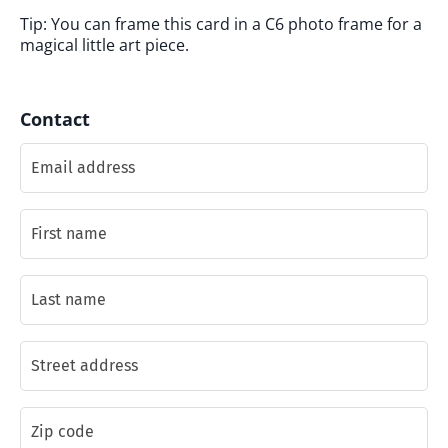
Tip: You can frame this card in a C6 photo frame for a
magical little art piece.
Contact