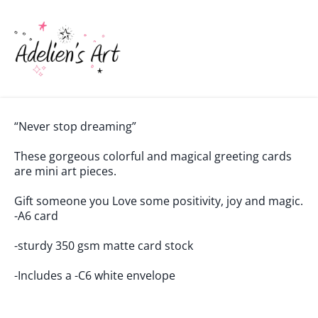
“Never stop dreaming”
These gorgeous colorful and magical greeting cards
are mini art pieces.
Gift someone you Love some positivity, joy and magic.
-A6 card
-sturdy 350 gsm matte card stock
-Includes a -C6 white envelope