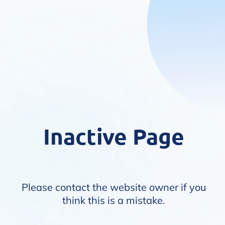
Inactive Page
Please contact the website owner if you
think this is a mistake.