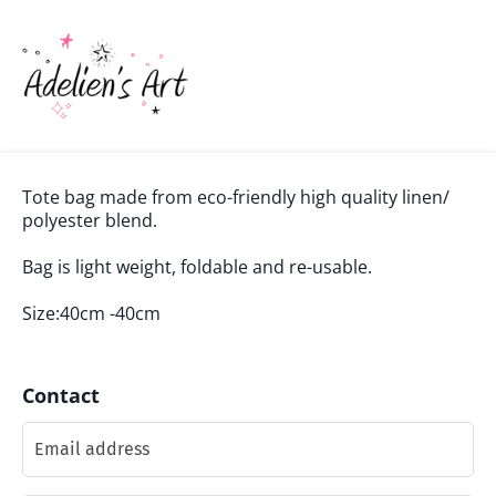
Tote bag made from eco-friendly high quality linen/
polyester blend.
Bag is light weight, foldable and re-usable.
Size:40cm -40cm
Contact