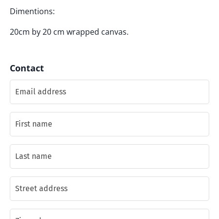
Dimentions:
20cm by 20 cm wrapped canvas.
Contact