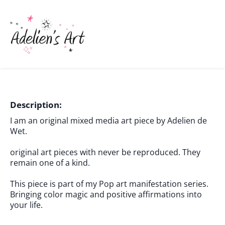
Description:
I am an original mixed media art piece by Adelien de
Wet.
original art pieces with never be reproduced. They
remain one of a kind.
This piece is part of my Pop art manifestation series.
Bringing color magic and positive affirmations into
your life.