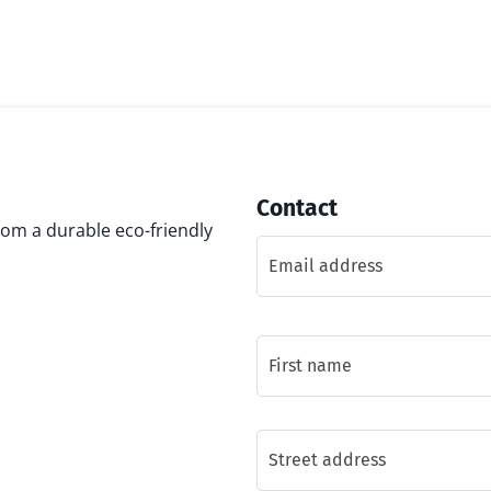
Contact
rom a durable eco-friendly