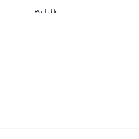
Washable