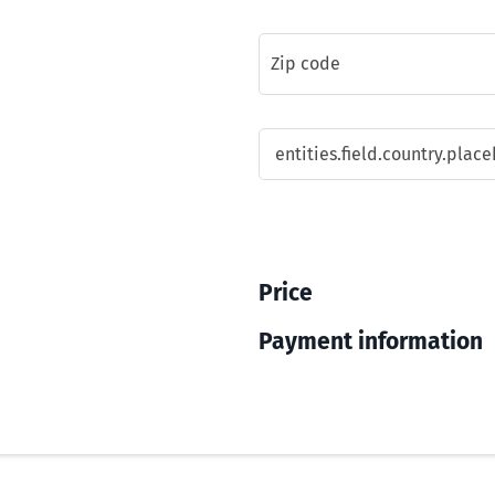
Price
Payment information