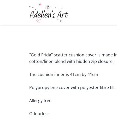
“Gold Frida” scatter cushion cover is made f
cotton/linen blend with hidden zip closure.
The cushion inner is 41cm by 41cm
Polypropylene cover with polyester fibre fill.
Allergy free
Odourless