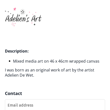
Description:
Mixed media art on 46 x 46cm wrapped canvas
I was born as an original work of art by the artist
Adelien De Wet.
Contact