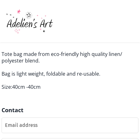
Tote bag made from eco-friendly high quality linen/
polyester blend.
Bag is light weight, foldable and re-usable.
Size:40cm -40cm
Contact